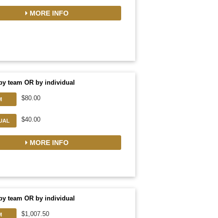
MORE INFO
by team OR by individual
$80.00
M
$40.00
DUAL
MORE INFO
by team OR by individual
$1,007.50
M