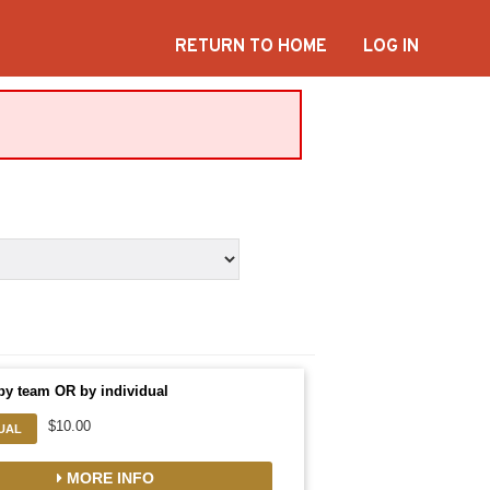
RETURN TO HOME
LOG IN
by team OR by individual
$10.00
DUAL
MORE INFO