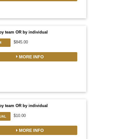
by team OR by individual
$845.00
M
MORE INFO
by team OR by individual
$10.00
DUAL
MORE INFO