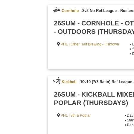
Cornhole
2v2 No Ref League
-
Rosters
26SUM - CORNHOLE - O
- OUTDOORS (THURSDA
PHL | Other Half Brewing - Fishtown
• 
• 
•
D
Kickball
10v10 (7/3 Ratio) Ref League
26SUM - KICKBALL MIXE
POPLAR (THURSDAYS)
PHL | 8th & Poplar
• Day
• Sta
•
Dea