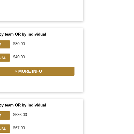
by team OR by individual
$80.00
M
$40.00
DUAL
MORE INFO
by team OR by individual
$536.00
M
$67.00
DUAL