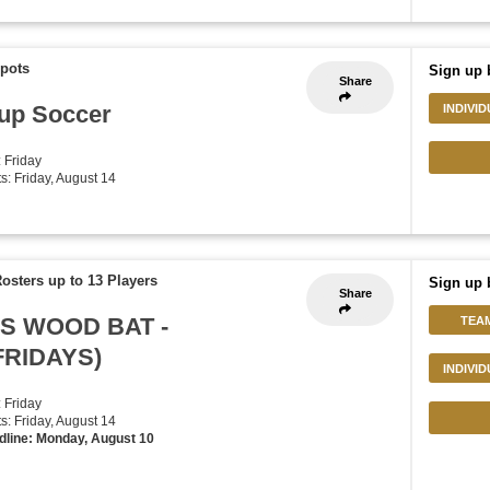
Spots
Sign up 
Share
up Soccer
INDIVI
: Friday
ts: Friday, August 14
osters up to 13 Players
Sign up 
Share
'S WOOD BAT -
TEA
FRIDAYS)
INDIVI
: Friday
ts: Friday, August 14
dline: Monday, August 10