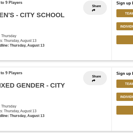
to 9 Players
Sign up 
Share
EN'S - CITY SCHOOL
TEA
INDIVI
: Thursday
rts: Thursday, August 13
dline: Thursday, August 13
to 9 Players
Sign up 
Share
IXED GENDER - CITY
TEA
INDIVI
: Thursday
rts: Thursday, August 13
dline: Thursday, August 13