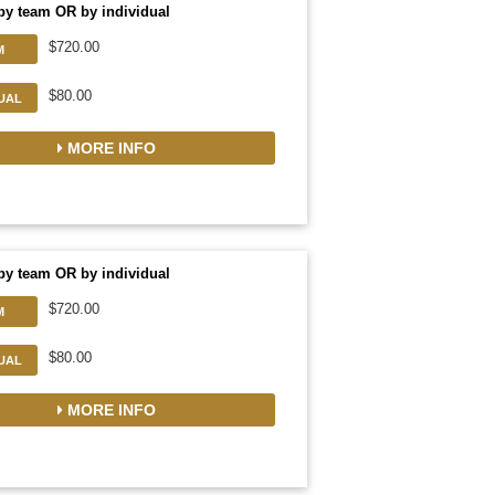
by team OR by individual
$720.00
M
$80.00
DUAL
MORE INFO
by team OR by individual
$720.00
M
$80.00
DUAL
MORE INFO