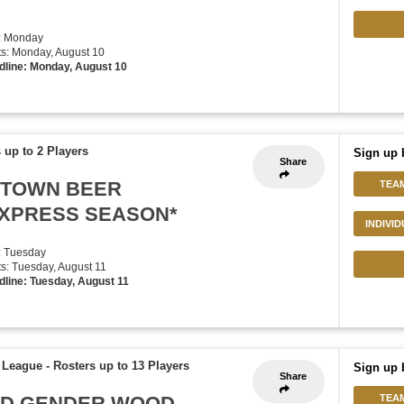
: Monday
rts: Monday, August 10
dline: Monday, August 10
 up to 2 Players
Sign up 
Share
UPTOWN BEER
TEA
EXPRESS SEASON*
INDIVI
: Tuesday
rts: Tuesday, August 11
dline: Tuesday, August 11
f League
-
Rosters up to 13 Players
Sign up 
Share
XED GENDER WOOD
TEA