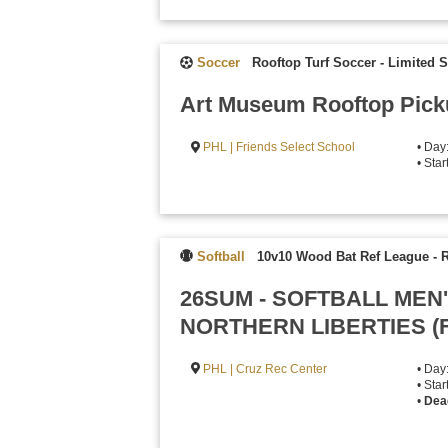
Soccer
Rooftop Turf Soccer - Limited 
Art Museum Rooftop Pick
PHL | Friends Select School
• Day
• Star
Softball
10v10 Wood Bat Ref League
-
R
26SUM - SOFTBALL MEN
NORTHERN LIBERTIES (
PHL | Cruz Rec Center
• Day
• Star
•
Dea