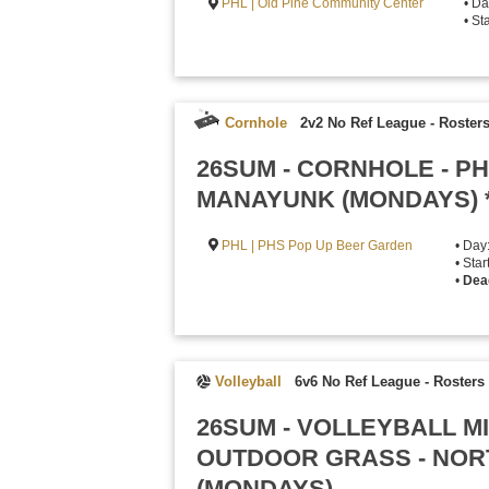
PHL | Old Pine Community Center
• Da
• St
Cornhole
2v2 No Ref League
-
Rosters
26SUM - CORNHOLE - P
MANAYUNK (MONDAYS) 
PHL | PHS Pop Up Beer Garden
• Day
• Sta
•
Dea
Volleyball
6v6 No Ref League
-
Rosters 
26SUM - VOLLEYBALL M
OUTDOOR GRASS - NOR
(MONDAYS)