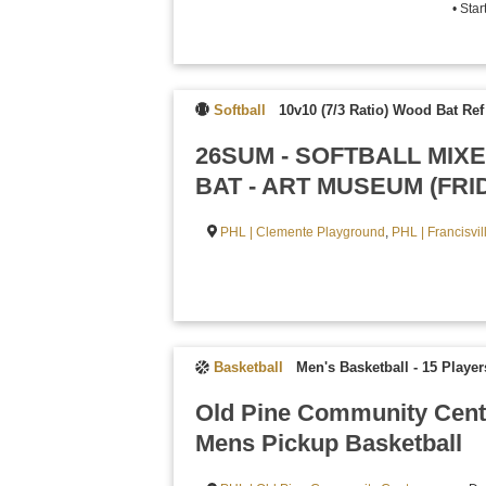
• Sta
Softball
10v10 (7/3 Ratio) Wood Bat Re
26SUM - SOFTBALL MI
BAT - ART MUSEUM (FRI
PHL | Clemente Playground
,
PHL | Francisvi
Basketball
Men's Basketball - 15 Playe
Old Pine Community Cent
Mens Pickup Basketball