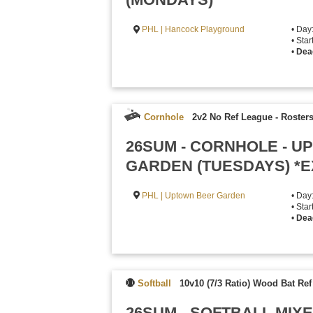
PHL | Hancock Playground
• Day
• Sta
•
Dea
Cornhole
2v2 No Ref League
-
Rosters
26SUM - CORNHOLE - 
GARDEN (TUESDAYS) *
PHL | Uptown Beer Garden
• Day
• Sta
•
Dea
Softball
10v10 (7/3 Ratio) Wood Bat Re
26SUM - SOFTBALL MI