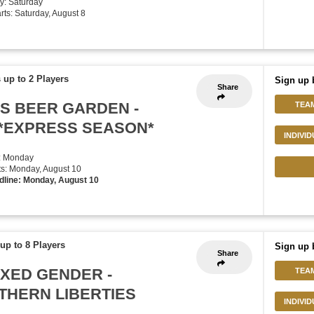
y: Saturday
arts: Saturday, August 8
 up to 2 Players
Sign up 
Share
HS BEER GARDEN -
TEA
*EXPRESS SEASON*
INDIVI
: Monday
rts: Monday, August 10
dline: Monday, August 10
up to 8 Players
Sign up 
Share
IXED GENDER -
TEA
THERN LIBERTIES
INDIVI