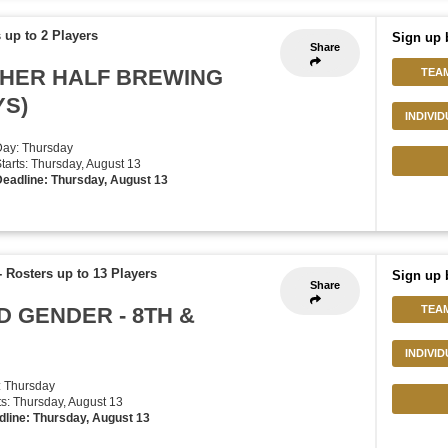
 up to 2 Players
Sign up 
Share
THER HALF BREWING
TEA
YS)
INDIVI
Day: Thursday
Starts: Thursday, August 13
eadline: Thursday, August 13
-
Rosters up to 13 Players
Sign up 
Share
D GENDER - 8TH &
TEA
INDIVI
: Thursday
rts: Thursday, August 13
dline: Thursday, August 13