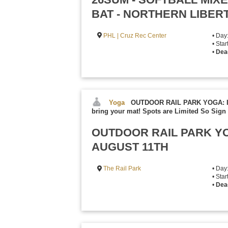
BAT - NORTHERN LIBER
PHL | Cruz Rec Center
• Day
• Sta
•
Dea
Yoga
OUTDOOR RAIL PARK YOGA: Inc
bring your mat! Spots are Limited So Sign 
OUTDOOR RAIL PARK YO
AUGUST 11TH
The Rail Park
• Day
• Sta
•
Dea