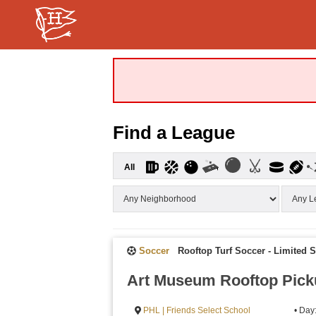
Find a League
All
Soccer
Rooftop Turf Soccer - Limited 
Art Museum Rooftop Pick
PHL | Friends Select School
• Day