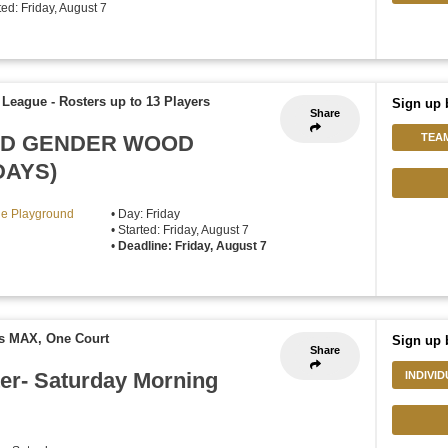
rted: Friday, August 7
f League
-
Rosters up to 13 Players
Sign up 
Share
XED GENDER WOOD
TEA
DAYS)
lle Playground
• Day: Friday
• Started: Friday, August 7
•
Deadline: Friday, August 7
rs MAX, One Court
Sign up 
Share
er- Saturday Morning
INDIVI