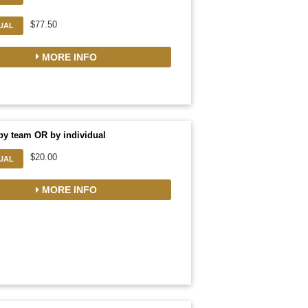
$77.50
DUAL
MORE INFO
by team OR by individual
$20.00
DUAL
MORE INFO