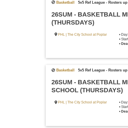
Basketball
5v5 Ref League
-
Rosters up 
26SUM - BASKETBALL M
(THURSDAYS)
PHL | The City School at Poplar
• Day
• Sta
•
Dea
Basketball
5v5 Ref League
-
Rosters up 
26SUM - BASKETBALL M
SCHOOL (THURSDAYS)
PHL | The City School at Poplar
• Day
• Sta
•
Dea