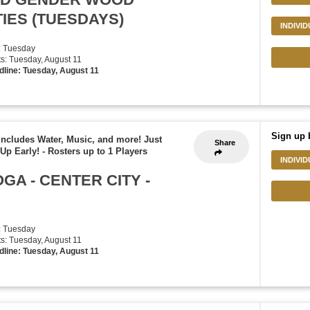
TIES (TUESDAYS)
INDIVI
: Tuesday
rts: Tuesday, August 11
dline: Tuesday, August 11
Sign up 
ludes Water, Music, and more! Just
Share
Up Early!
-
Rosters up to 1 Players
INDIVI
GA - CENTER CITY -
: Tuesday
rts: Tuesday, August 11
dline: Tuesday, August 11