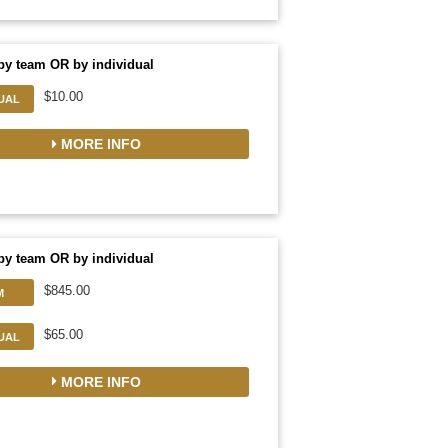
by team OR by individual
$10.00
DUAL
MORE INFO
by team OR by individual
$845.00
M
$65.00
DUAL
MORE INFO