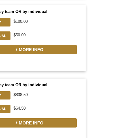
by team OR by individual
$100.00
M
$50.00
DUAL
MORE INFO
by team OR by individual
$838.50
M
$64.50
DUAL
MORE INFO