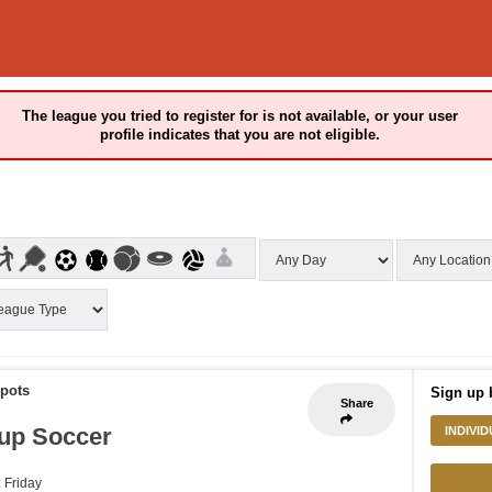
The league you tried to register for is not available, or your user
profile indicates that you are not eligible.
Spots
Sign up 
Share
up Soccer
INDIVI
: Friday