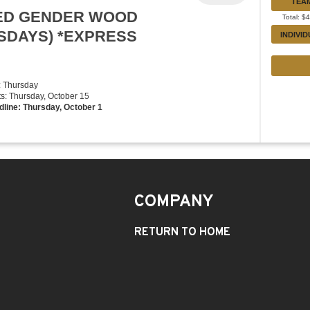
TEA
XED GENDER WOOD
Total: $
RSDAYS) *EXPRESS
INDIVI
: Thursday
rts: Thursday, October 15
dline: Thursday, October 1
COMPANY
RETURN TO HOME