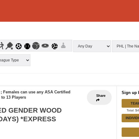
 ; Females can use any ASA Certified
Sign up 
Share
 to 13 Players
TEA
XED GENDER WOOD
Total: $
SDAYS) *EXPRESS
INDIVI