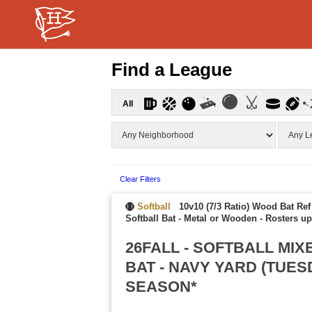
Find a League
All
Clear Filters
Softball
10v10 (7/3 Ratio) Wood Bat Ref
Softball Bat - Metal or Wooden
-
Rosters up
26FALL - SOFTBALL MI
BAT - NAVY YARD (TUE
SEASON*