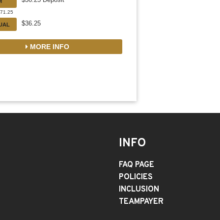
M
471.25
$36.25
DUAL
MORE INFO
INFO
FAQ PAGE
POLICIES
INCLUSION
TEAMPAYER