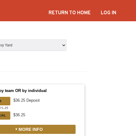
RETURN TO HOME
LOG IN
by team OR by individual
$36.25 Deposit
M
471.25
$36.25
DUAL
MORE INFO