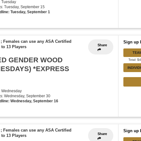
: Tuesday
rts: Tuesday, September 15
dline: Tuesday, September 1
 ; Females can use any ASA Certified
Sign up 
Share
 to 13 Players
TEA
XED GENDER WOOD
Total: $
NESDAYS) *EXPRESS
INDIVI
y: Wednesday
rts: Wednesday, September 30
dline: Wednesday, September 16
 ; Females can use any ASA Certified
Sign up 
Share
 to 13 Players