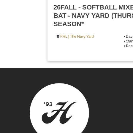
26FALL - SOFTBALL MI
BAT - NAVY YARD (THU
SEASON*
PHL | The Navy Yard
• Day
• Sta
•
Dea