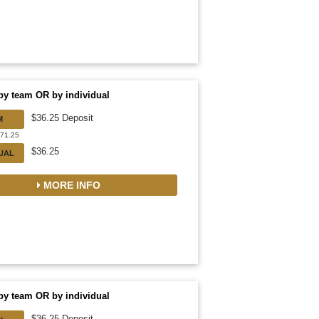
by team OR by individual
$36.25 Deposit
M
471.25
$36.25
DUAL
MORE INFO
by team OR by individual
$36.25 Deposit