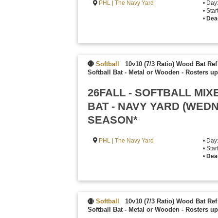
PHL | The Navy Yard
• Day
• Sta
•
Dea
Softball
10v10 (7/3 Ratio) Wood Bat Ref
Softball Bat - Metal or Wooden
-
Rosters up
26FALL - SOFTBALL MI
BAT - NAVY YARD (WED
SEASON*
PHL | The Navy Yard
• Da
• Sta
•
Dea
Softball
10v10 (7/3 Ratio) Wood Bat Ref
Softball Bat - Metal or Wooden
-
Rosters up