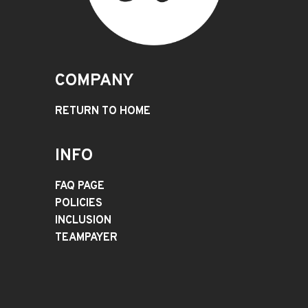
COMPANY
RETURN TO HOME
INFO
FAQ PAGE
POLICIES
INCLUSION
TEAMPAYER