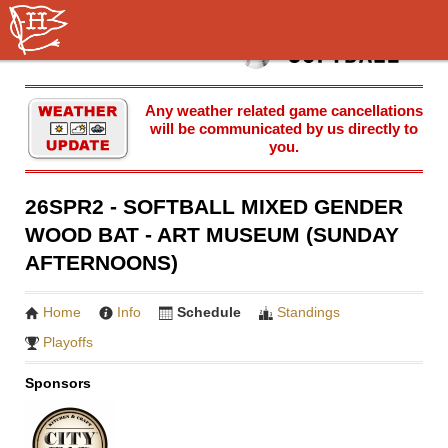
Any weather related game cancellations
will be communicated by us directly to
you.
26SPR2 - SOFTBALL MIXED GENDER
WOOD BAT - ART MUSEUM (SUNDAY
AFTERNOONS)
Home
Info
Schedule
Standings
Playoffs
Sponsors