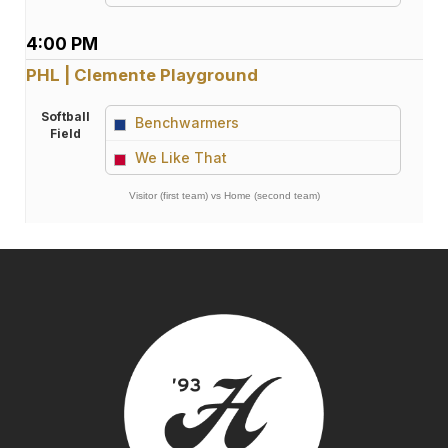
4:00 PM
PHL | Clemente Playground
Softball
Benchwarmers
Field
vs
We Like That
Visitor (first team) vs Home (second team)