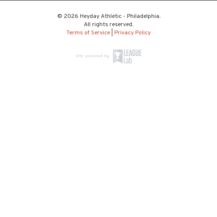
© 2026 Heyday Athletic - Philadelphia.
All rights reserved.
Terms of Service
|
Privacy Policy