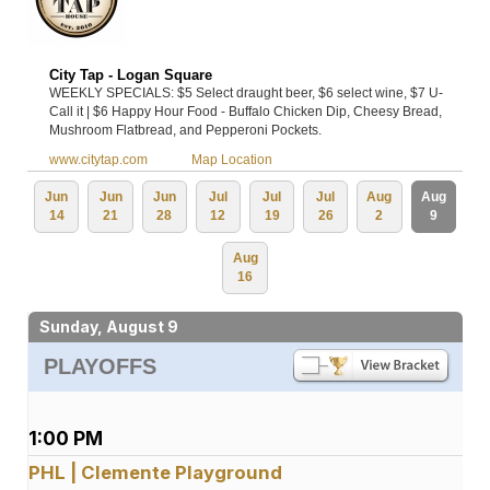
City Tap - Logan Square
WEEKLY SPECIALS: $5 Select draught beer, $6 select wine, $7 U-
Call it | $6 Happy Hour Food - Buffalo Chicken Dip, Cheesy Bread,
Mushroom Flatbread, and Pepperoni Pockets.
www.citytap.com
Map Location
Jun
Jun
Jun
Jul
Jul
Jul
Aug
Aug
14
21
28
12
19
26
2
9
Aug
16
Sunday, August 9
PLAYOFFS
1:00 PM
PHL | Clemente Playground