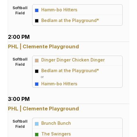
Softball
Hamm-bo Hitters
Field
vs
Bedlam at the Playground*
2:00 PM
PHL | Clemente Playground
Softball
Dinger Dinger Chicken Dinger
Field
vs
Bedlam at the Playground*
or
Hamm-bo Hitters
3:00 PM
PHL | Clemente Playground
Softball
Brunch Bunch
Field
vs
The Swingers