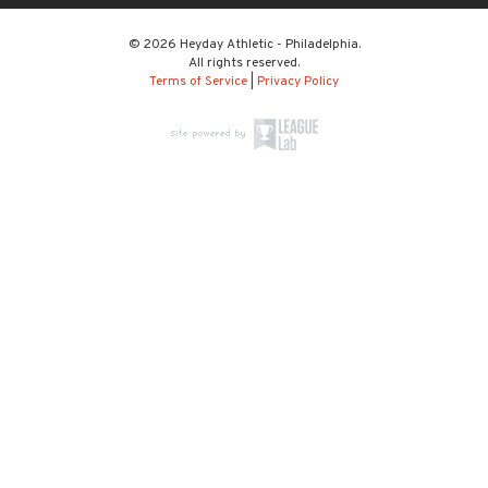
© 2026 Heyday Athletic - Philadelphia.
All rights reserved.
Terms of Service
|
Privacy Policy