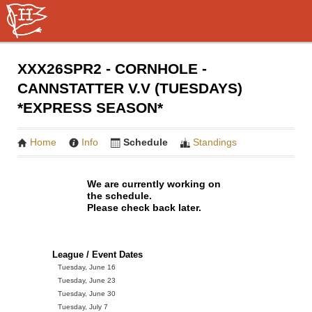
XXX26SPR2 - CORNHOLE -
CANNSTATTER V.V (TUESDAYS)
*EXPRESS SEASON*
Home
Info
Schedule
Standings
We are currently working on
the schedule.
Please check back later.
League / Event Dates
Tuesday, June 16
Tuesday, June 23
Tuesday, June 30
Tuesday, July 7