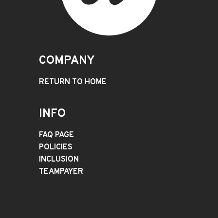
COMPANY
RETURN TO HOME
INFO
FAQ PAGE
POLICIES
INCLUSION
TEAMPAYER