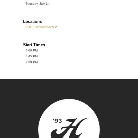
Tuesday, July 14
Locations
PHL | Cannstatter V.V
Start Times
6:00 PM
6:45 PM
7:30 PM