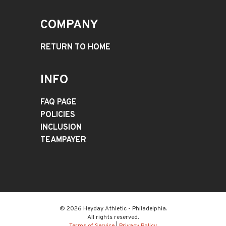
COMPANY
RETURN TO HOME
INFO
FAQ PAGE
POLICIES
INCLUSION
TEAMPAYER
© 2026 Heyday Athletic - Philadelphia.
All rights reserved.
Terms of Service
|
Privacy Policy