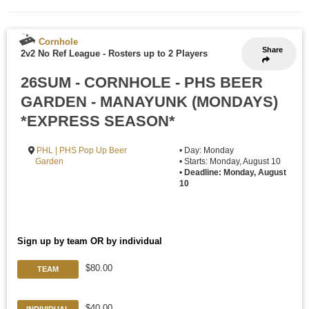
Cornhole
Share
2v2 No Ref League
-
Rosters up to 2 Players
26SUM - CORNHOLE - PHS BEER
GARDEN - MANAYUNK (MONDAYS)
*EXPRESS SEASON*
PHL | PHS Pop Up Beer
• Day: Monday
Garden
• Starts: Monday, August 10
•
Deadline: Monday, August
10
Sign up by team OR by individual
$80.00
TEAM
$40.00