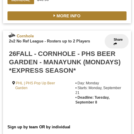
INDIVIDUAL
MORE INFO
Cornhole
Share
2v2 No Ref League
-
Rosters up to 2 Players
26FALL - CORNHOLE - PHS BEER
GARDEN - MANAYUNK (MONDAYS)
*EXPRESS SEASON*
PHL | PHS Pop Up Beer
• Day: Monday
Garden
• Starts: Monday, September
21
•
Deadline: Tuesday,
September 8
Sign up by team OR by individual