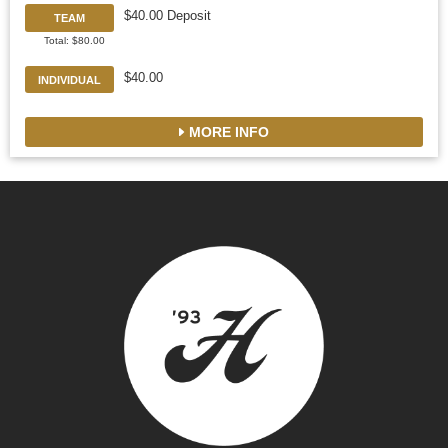
$40.00 Deposit
TEAM
Total: $80.00
$40.00
INDIVIDUAL
MORE INFO