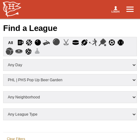
Find a League
All
Clear Filters