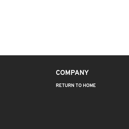
COMPANY
RETURN TO HOME