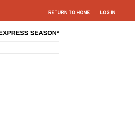
RETURN TO HOME
LOG IN
*EXPRESS SEASON*