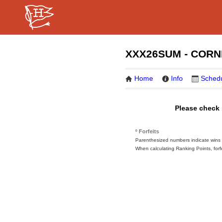
XXX26SUM - CORN
Home
Info
Sched
Please check 
º Forfeits
Parenthesized numbers indicate wins or
When calculating Ranking Points, forf