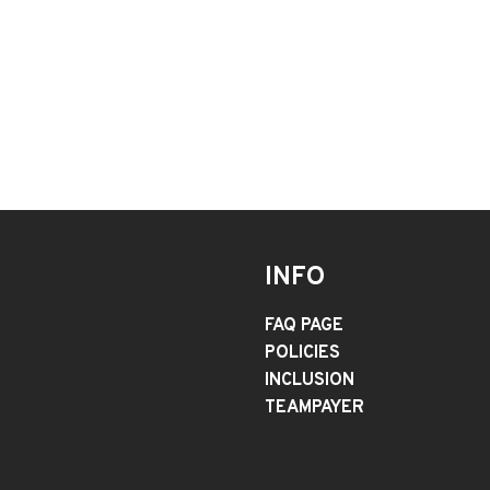
INFO
FAQ PAGE
POLICIES
INCLUSION
TEAMPAYER