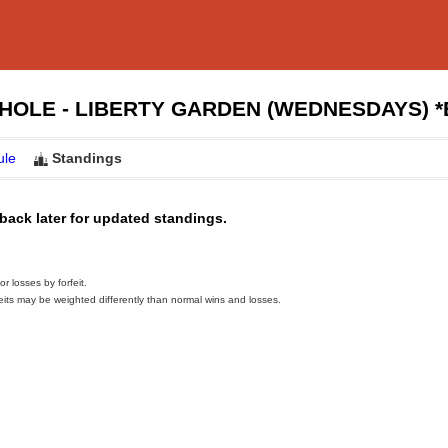
HOLE - LIBERTY GARDEN (WEDNESDAYS) 
ule
Standings
back later for updated standings.
 losses by forfeit.
eits may be weighted differently than normal wins and losses.