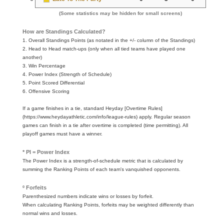
(Some statistics may be hidden for small screens)
How are Standings Calculated?
1. Overall Standings Points (as notated in the +/- column of the Standings)
2. Head to Head match-ups (only when all tied teams have played one
another)
3. Win Percentage
4. Power Index (Strength of Schedule)
5. Point Scored Differential
6. Offensive Scoring
If a game finishes in a tie, standard Heyday [Overtime Rules]
(https://www.heydayathletic.com/info/league-rules) apply. Regular season
games can finish in a tie after overtime is completed (time permitting). All
playoff games must have a winner.
* PI = Power Index
The Power Index is a strength-of-schedule metric that is calculated by
summing the Ranking Points of each team's vanquished opponents.
º Forfeits
Parenthesized numbers indicate wins or losses by forfeit.
When calculating Ranking Points, forfeits may be weighted differently than
normal wins and losses.