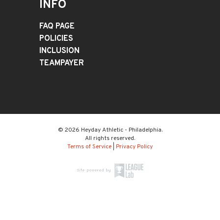
INFO
FAQ PAGE
POLICIES
INCLUSION
TEAMPAYER
© 2026 Heyday Athletic - Philadelphia.
All rights reserved.
Terms of Service
|
Privacy Policy