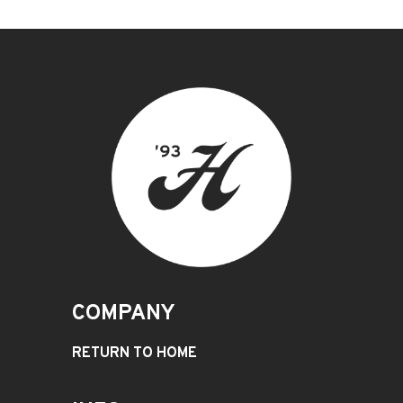
COMPANY
RETURN TO HOME