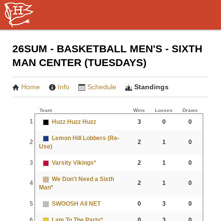
26SUM - BASKETBALL MEN'S - SIXTH
MAN CENTER (TUESDAYS)
Home
Info
Schedule
Standings
Team
Wins
Losses
Draws
1
Huzz Huzz Huzz
3
0
0
Lemon Hill Lobbers (Re-
2
2
1
0
Use)
3
Varsity Vikings*
2
1
0
We Don't Need a Sixth
4
2
1
0
Man*
5
SWOOSH All NET
0
3
0
6
Late To The Party*
0
3
0