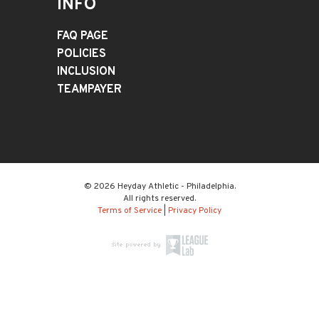
INFO
FAQ PAGE
POLICIES
INCLUSION
TEAMPAYER
© 2026 Heyday Athletic - Philadelphia.
All rights reserved.
Terms of Service
|
Privacy Policy