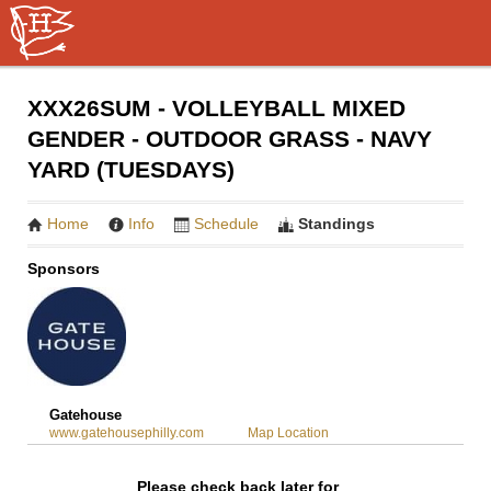
XXX26SUM - VOLLEYBALL MIXED
GENDER - OUTDOOR GRASS - NAVY
YARD (TUESDAYS)
Home
Info
Schedule
Standings
Sponsors
Gatehouse
www.gatehousephilly.com
Map Location
Please check back later for