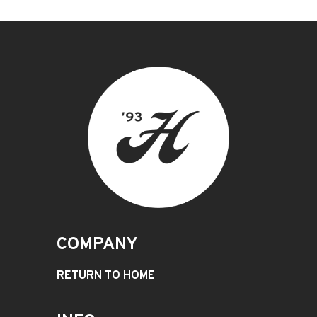
COMPANY
RETURN TO HOME