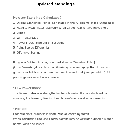
updated standings.
How are Standings Calculated?
1. Overall Standings Points (as notated in the +/- column of the Standings)
2. Head to Head match-ups (only when all tied teams have played one
another)
3. Win Percentage
4. Power Index (Strength of Schedule)
5. Point Scored Differential
6. Offensive Scoring
If a game finishes in a tie, standard Heyday [Overtime Rules]
(https://www.heydayathletic.com/info/league-rules) apply. Regular season
games can finish in a tie after overtime is completed (time permitting). All
playoff games must have a winner.
* PI = Power Index
The Power Index is a strength-of-schedule metric that is calculated by
summing the Ranking Points of each team's vanquished opponents.
º Forfeits
Parenthesized numbers indicate wins or losses by forfeit.
When calculating Ranking Points, forfeits may be weighted differently than
normal wins and losses.