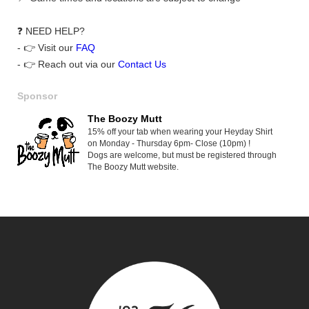
❓ NEED HELP?
- 👉 Visit our
FAQ
- 👉 Reach out via our
Contact Us
Sponsor
The Boozy Mutt
15% off your tab when wearing your Heyday Shirt
on Monday - Thursday 6pm- Close (10pm) !
Dogs are welcome, but must be registered through
The Boozy Mutt website.