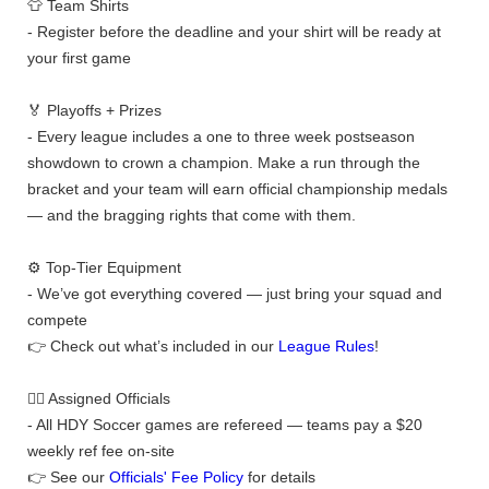
👕 Team Shirts
- Register before the deadline and your shirt will be ready at
your first game
🏅 Playoffs + Prizes
- Every league includes a one to three week postseason
showdown to crown a champion. Make a run through the
bracket and your team will earn official championship medals
— and the bragging rights that come with them.
⚙️ Top-Tier Equipment
- We’ve got everything covered — just bring your squad and
compete
👉 Check out what’s included in our
League Rules
!
👨‍⚖️ Assigned Officials
- All HDY Soccer games are refereed — teams pay a $20
weekly ref fee on-site
👉 See our
Officials' Fee Policy
for details