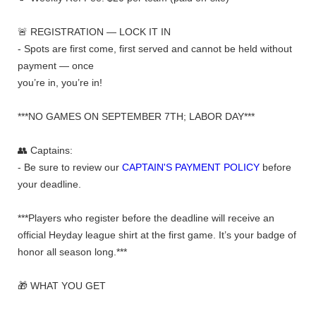
🚨 REGISTRATION — LOCK IT IN
- Spots are first come, first served and cannot be held without
payment — once
you’re in, you’re in!
***NO GAMES ON SEPTEMBER 7TH; LABOR DAY***
👥 Captains:
- Be sure to review our
CAPTAIN'S PAYMENT POLICY
before
your deadline.
***Players who register before the deadline will receive an
official Heyday league shirt at the first game. It’s your badge of
honor all season long.***
🎁 WHAT YOU GET