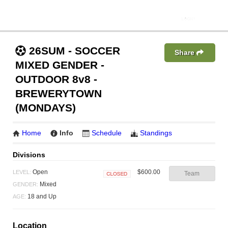
26SUM - SOCCER
Share
MIXED GENDER -
OUTDOOR 8v8 -
BREWERYTOWN
(MONDAYS)
Home
Info
Schedule
Standings
Divisions
$600.00
Open
LEVEL:
Team
Closed
Mixed
GENDER:
18 and Up
AGE:
Location