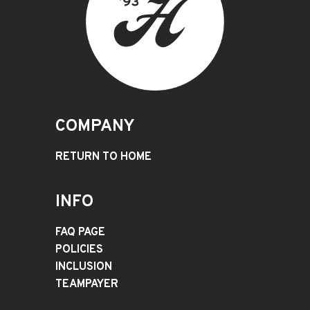
COMPANY
RETURN TO HOME
INFO
FAQ PAGE
POLICIES
INCLUSION
TEAMPAYER