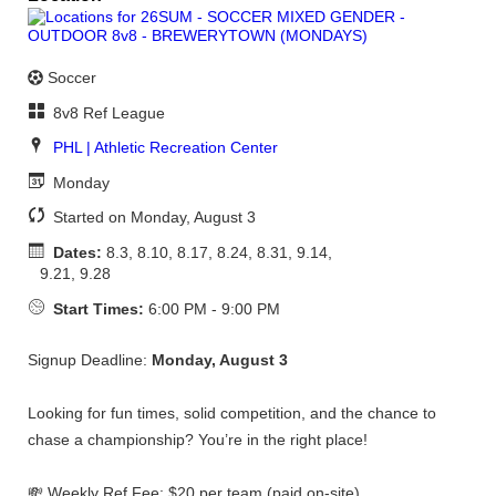
Soccer
8v8 Ref League
PHL | Athletic Recreation Center
Monday
Started on Monday, August 3
Dates:
8.3, 8.10, 8.17, 8.24, 8.31, 9.14,
9.21, 9.28
Start Times:
6:00 PM - 9:00 PM
Signup Deadline:
Monday, August 3
Looking for fun times, solid competition, and the chance to
chase a championship? You’re in the right place!
💸 Weekly Ref Fee: $20 per team (paid on-site)