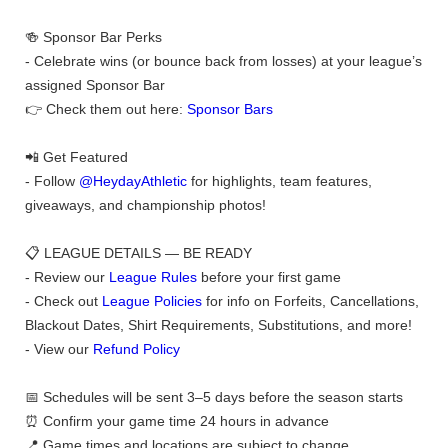
🍻 Sponsor Bar Perks
- Celebrate wins (or bounce back from losses) at your league’s
assigned Sponsor Bar
👉 Check them out here:
Sponsor Bars
📲 Get Featured
- Follow
@HeydayAthletic
for highlights, team features,
giveaways, and championship photos!
📋 LEAGUE DETAILS — BE READY
- Review our
League Rules
before your first game
- Check out
League Policies
for info on Forfeits, Cancellations,
Blackout Dates, Shirt Requirements, Substitutions, and more!
- View our
Refund Policy
📅 Schedules will be sent 3–5 days before the season starts
⏰ Confirm your game time 24 hours in advance
📍 Game times and locations are subject to change