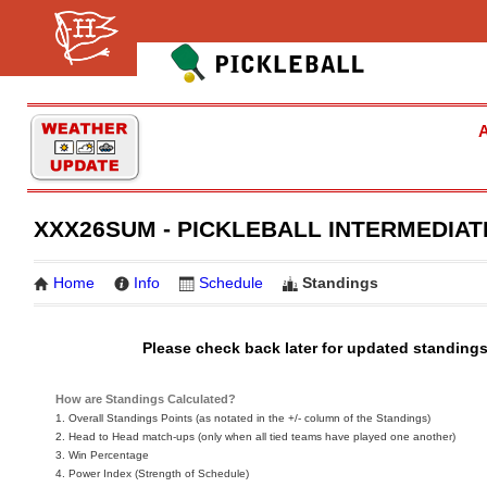
A
XXX26SUM - PICKLEBALL INTERMEDIAT
Home
Info
Schedule
Standings
Please check back later for updated standings
How are Standings Calculated?
1. Overall Standings Points (as notated in the +/- column of the Standings)
2. Head to Head match-ups (only when all tied teams have played one another)
3. Win Percentage
4. Power Index (Strength of Schedule)