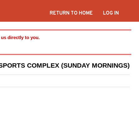
RETURN TO HOME
LOG IN
s directly to you.
C SPORTS COMPLEX (SUNDAY MORNINGS)