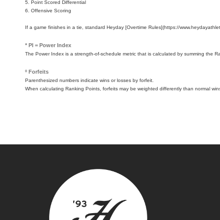
5. Point Scored Differential
6. Offensive Scoring
If a game finishes in a tie, standard Heyday [Overtime Rules](https://www.heydayathleti
* PI = Power Index
The Power Index is a strength-of-schedule metric that is calculated by summing the 
º Forfeits
Parenthesized numbers indicate wins or losses by forfeit.
When calculating Ranking Points, forfeits may be weighted differently than normal win