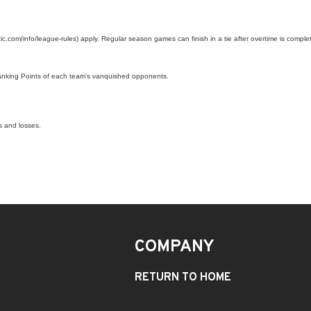
c.com/info/league-rules) apply. Regular season games can finish in a tie after overtime is complet
Ranking Points of each team's vanquished opponents.
s and losses.
COMPANY
RETURN TO HOME