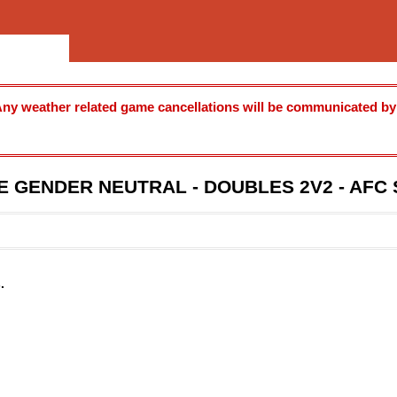
ny weather related game cancellations will be communicated by u
E GENDER NEUTRAL - DOUBLES 2V2 - AF
.