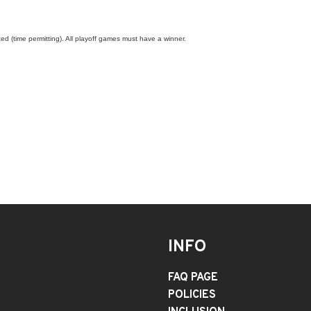
ed (time permitting). All playoff games must have a winner.
INFO
FAQ PAGE
POLICIES