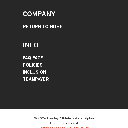
COMPANY
RETURN TO HOME
INFO
FAQ PAGE
POLICIES
INCLUSION
TEAMPAYER
© 2026 Heyday Athletic - Philadelphia.
All rights reserved.